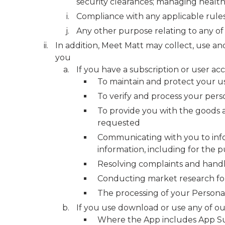
security clearances; managing health
Compliance with any applicable rules, 
Any other purpose relating to any of
In addition, Meet Matt may collect, use an
you
If you have a subscription or user ac
To maintain and protect your u
To verify and process your perso
To provide you with the goods a
requested
Communicating with you to info
information, including for the p
Resolving complaints and handl
Conducting market research for s
The processing of your Personal
If you use download or use any of ou
Where the App includes App Subs