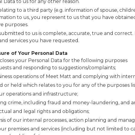
Data to us for any other reason.
lating to a third party (e.g. information of spouse, chil
mation to us, you represent to us that you have obtained
ve purposes.
ubmitted to us is complete, accurate, true and correct. 
 and services you have requested.
sure of Your Personal Data
scloses your Personal Data for the following purposes
ests and responding to suggestions/complaints;
ness operations of Meet Matt and complying with intern
or held which relates to you for any of the purposes lis
our operations and infrastructure;
ting crime, including fraud and money-laundering, and 
tual and legal rights and obligations;
sis of our internal processes, action planning and manag
our premises and services (including but not limited to