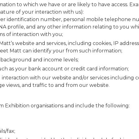
ormation to which we have or are likely to have access. 
ture of your interaction with us):
er identification number, personal mobile telephone numb
, DNA profile, and any other information relating to you 
ms of interaction with you;
att’s website and services, including cookies, IP addre
Meet Matt can identify your from such information;
 background and income levels;
ch as your bank account or credit card information;
interaction with our website and/or services including
age views, and traffic to and from our website.
m Exhibition organisations and include the following:
s/fax;