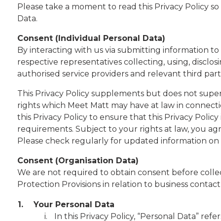
Please take a moment to read this Privacy Policy s
Data.
Consent (Individual Personal Data)
By interacting with us via submitting information to
respective representatives collecting, using, discl
authorised service providers and relevant third parti
This Privacy Policy supplements but does not super
rights which Meet Matt may have at law in connecti
this Privacy Policy to ensure that this Privacy Poli
requirements. Subject to your rights at law, you ag
Please check regularly for updated information on 
Consent (Organisation Data)
We are not required to obtain consent before collec
Protection Provisions in relation to business contact
1.
Your Personal Data
In this Privacy Policy, “Personal Data” ref