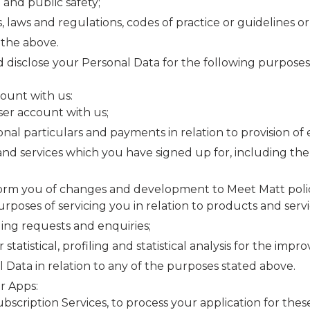
 and public safety;
laws and regulations, codes of practice or guidelines or t
 the above.
d disclose your Personal Data for the following purpose
count with us:
ser account with us;
nal particulars and payments in relation to provision of 
nd services which you have signed up for, including the 
rm you of changes and development to Meet Matt policie
urposes of servicing you in relation to products and servi
ing requests and enquiries;
tatistical, profiling and statistical analysis for the imp
 Data in relation to any of the purposes stated above.
r Apps:
cription Services, to process your application for these