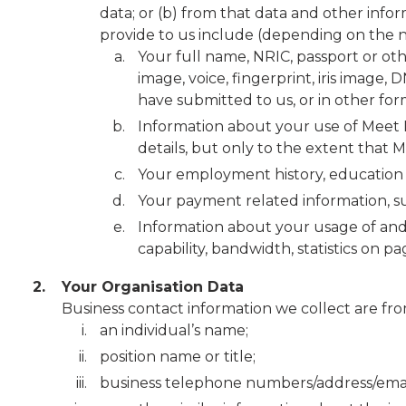
data; or (b) from that data and other inf
provide to us include (depending on the na
Your full name, NRIC, passport or oth
image, voice, fingerprint, iris image
have submitted to us, or in other for
Information about your use of Meet M
details, but only to the extent that 
Your employment history, education
Your payment related information, su
Information about your usage of and 
capability, bandwidth, statistics on p
2.
Your Organisation Data
Business contact information we collect are fro
an individual’s name;
position name or title;
business telephone numbers/address/email