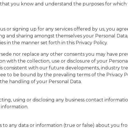
o that you know and understand the purposes for which w
 us or signing up for any services offered by us, you agr
osing and sharing amongst themselves your Personal Data
es in the manner set forth in this Privacy Policy.
sede nor replace any other consents you may have previ
on with the collection, use or disclosure of your Perso
cy is consistent with our future developments, industry t
ree to be bound by the prevailing terms of the Privacy P
the handling of your Personal Data.
ting, using or disclosing any business contact informati
 information.
ers to any data or information (true or false) about you f