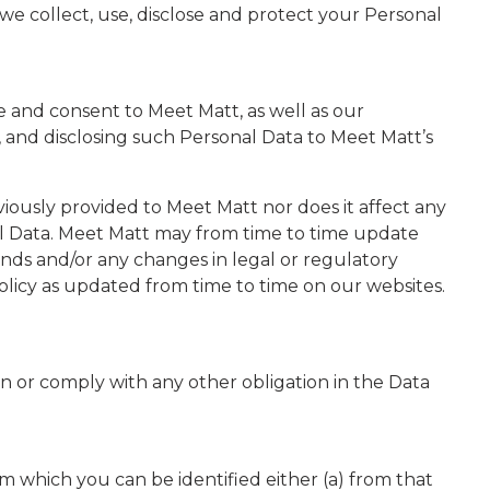
e collect, use, disclose and protect your Personal
ee and consent to Meet Matt, as well as our
, and disclosing such Personal Data to Meet Matt’s
ously provided to Meet Matt nor does it affect any
nal Data. Meet Matt may from time to time update
rends and/or any changes in legal or regulatory
olicy as updated from time to time on our websites.
on or comply with any other obligation in the Data
rom which you can be identified either (a) from that