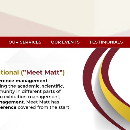
OUR SERVICES
OUR EVENTS
TESTIMONIALS