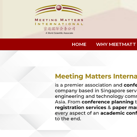
HOME
WHY MEETMATT