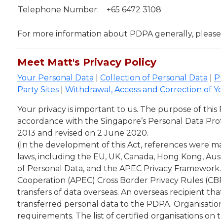
Telephone Number:
+65 6472 3108
For more information about PDPA generally, please 
Meet Matt's Privacy Policy
Your Personal Data
|
Collection of Personal Data
|
P
Party Sites
|
Withdrawal, Access and Correction of Y
Your privacy is important to us. The purpose of thi
accordance with the Singapore’s Personal Data Prot
2013 and revised on 2 June 2020.
(In the development of this Act, references were m
laws, including the EU, UK, Canada, Hong Kong, Aus
of Personal Data, and the APEC Privacy Framework.
Cooperation (APEC) Cross Border Privacy Rules (CBP
transfers of data overseas. An overseas recipient th
transferred personal data to the PDPA. Organisation
requirements. The list of certified organisations on