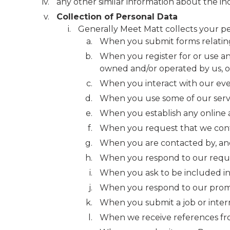
any other similar information about the ind
Collection of Personal Data
Generally Meet Matt collects your pe
When you submit forms relating 
When you register for or use a
owned and/or operated by us, or
When you interact with our even
When you use some of our service
When you establish any online 
When you request that we cont
When you are contacted by, and
When you respond to our reques
When you ask to be included in a
When you respond to our promot
When you submit a job or intern
When we receive references fro