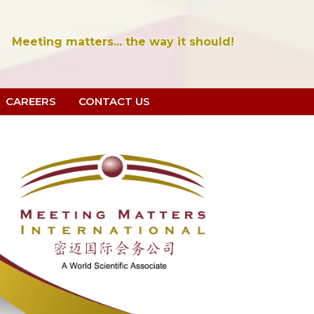
Meeting matters... the way it should!
CAREERS
CONTACT US