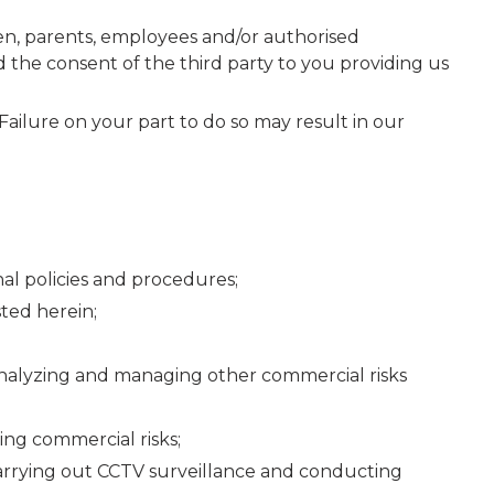
dren, parents, employees and/or authorised
 the consent of the third party to you providing us
Failure on your part to do so may result in our
al policies and procedures;
ted herein;
analyzing and managing other commercial risks
ing commercial risks;
 carrying out CCTV surveillance and conducting