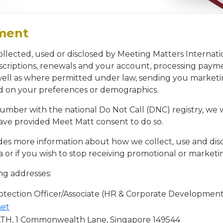
ement
ollected, used or disclosed by Meeting Matters Internati
criptions, renewals and your account, processing payme
 well as where permitted under law, sending you marke
ed on your preferences or demographics.
 number with the national Do Not Call (DNC) registry, we
ve provided Meet Matt consent to do so.
es more information about how we collect, use and dis
a or if you wish to stop receiving promotional or marke
ng addresses:
tection Officer/Associate (HR & Corporate Development
net
 1 Commonwealth Lane, Singapore 149544