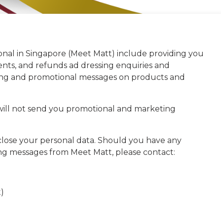
onal in Singapore (Meet Matt) include providing you
nts, and refunds ad dressing enquiries and
ting and promotional messages on products and
 will not send you promotional and marketing
close your personal data. Should you have any
ting messages from Meet Matt, please contact:
)