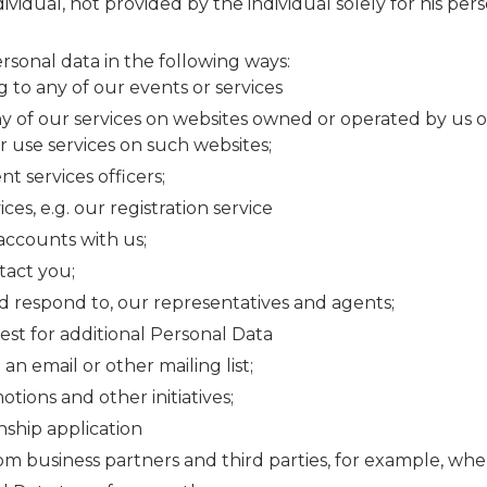
ividual, not provided by the individual solely for his per
rsonal data in the following ways:
to any of our events or services
ny of our services on websites owned or operated by us 
 use services on such websites;
t services officers;
s, e.g. our registration service
accounts with us;
act you;
 respond to, our representatives and agents;
t for additional Personal Data
n email or other mailing list;
ions and other initiatives;
ship application
m business partners and third parties, for example, wh