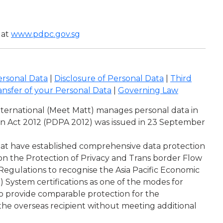
 at
www.pdpc.gov.sg
ersonal Data
|
Disclosure of Personal Data
|
Third
ansfer of your Personal Data
|
Governing Law
International (Meet Matt) manages personal data in
ion Act 2012 (PDPA 2012) was issued in 23 September
that have established comprehensive data protection
on the Protection of Privacy and Trans border Flow
gulations to recognise the Asia Pacific Economic
System certifications as one of the modes for
 to provide comparable protection for the
 the overseas recipient without meeting additional