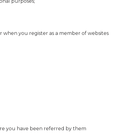
sonal purposes;
or when you register as a member of websites
ere you have been referred by them