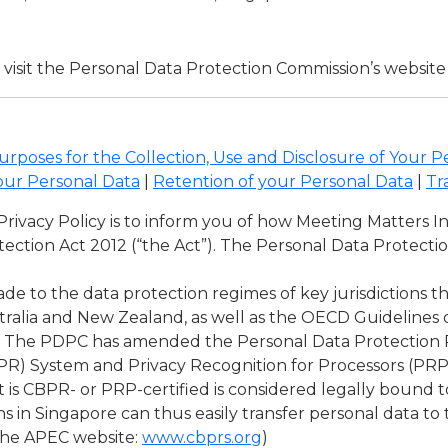
visit the Personal Data Protection Commission’s website
urposes for the Collection, Use and Disclosure of Your P
our Personal Data
|
Retention of your Personal Data
|
Tr
s Privacy Policy is to inform you of how Meeting Matters 
ection Act 2012 (“the Act”). The Personal Data Protect
ade to the data protection regimes of key jurisdictions 
tralia and New Zealand, as well as the OECD Guidelines 
 The PDPC has amended the Personal Data Protection Re
R) System and Privacy Recognition for Processors (PRP) 
at is CBPR- or PRP-certified is considered legally bound
s in Singapore can thus easily transfer personal data to
 the APEC website:
www.cbprs.org
)