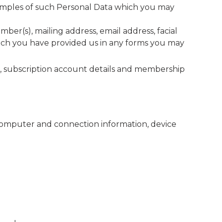
Examples of such Personal Data which you may
er(s), mailing address, email address, facial
which you have provided us in any forms you may
ss, subscription account details and membership
 computer and connection information, device