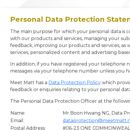
Personal Data Protection Stat
The main purpose for which your personal data is c
with our products and services, managing your subs
feedback, improving our products and services, as
services, personalized content and advertising bas
In addition, if you have registered your telephone
messages via your telephone number unless you ha
Meet Matt has a
Data Protection Policy
which provid
feedback or enquiries relating to your personal dat
The Personal Data Protection Officer at the followi
Name:
Mr Boon Hwang NG, Data Pro
Email:
dataprotection@meetmatt.
Postal Address:
#06-23 ONE COMMONWEALTH,