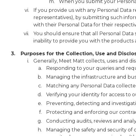
When you submit your Personal 
If you provide us with any Personal Data re
representatives), by submitting such infor
with their Personal Data for their respecti
You should ensure that all Personal Data s
inability to provide you with the products
3.
Purposes for the Collection, Use and Disclo
Generally, Meet Matt collects, uses and di
Responding to your queries and requ
Managing the infrastructure and busi
Matching any Personal Data collected 
Verifying your identity for access to 
Preventing, detecting and investiga
Protecting and enforcing our contrac
Conducting audits, reviews and analy
Managing the safety and security of 