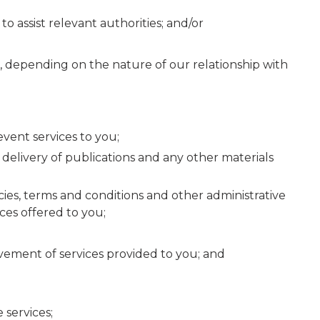
o assist relevant authorities; and/or
s, depending on the nature of our relationship with
event services to you;
delivery of publications and any other materials
s, terms and conditions and other administrative
ces offered to you;
rovement of services provided to you; and
 services;